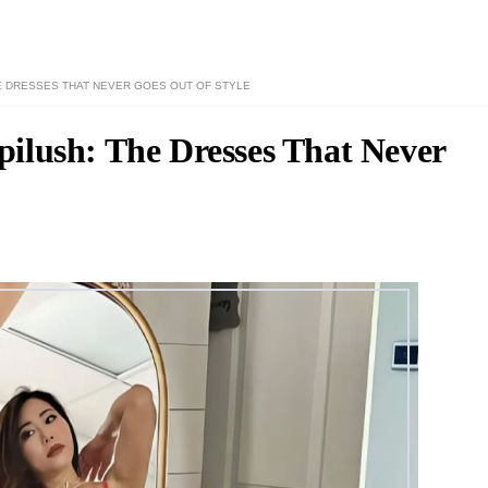
 DRESSES THAT NEVER GOES OUT OF STYLE
ilush: The Dresses That Never