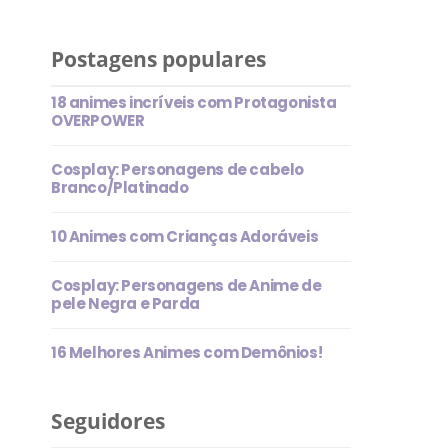
Postagens populares
18 animes incríveis com Protagonista
OVERPOWER
Cosplay: Personagens de cabelo
Branco/Platinado
10 Animes com Crianças Adoráveis
Cosplay: Personagens de Anime de
pele Negra e Parda
16 Melhores Animes com Demônios!
Seguidores