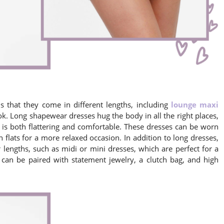
 that they come in different lengths, including
lounge maxi
k. Long shapewear dresses hug the body in all the right places,
 is both flattering and comfortable. These dresses can be worn
 flats for a more relaxed occasion. In addition to long dresses,
 lengths, such as midi or mini dresses, which are perfect for a
 can be paired with statement jewelry, a clutch bag, and high