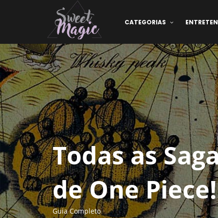
CATEGORIAS
ENTRETE
Todas as Saga
de One Piece!
Guia Completo