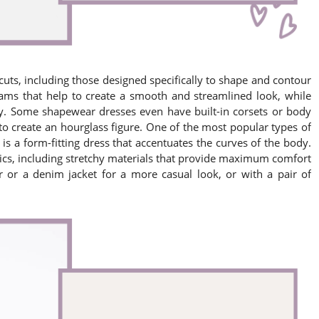
cuts, including those designed specifically to shape and contour
ams that help to create a smooth and streamlined look, while
y. Some shapewear dresses even have built-in corsets or body
to create an hourglass figure. One of the most popular types of
s a form-fitting dress that accentuates the curves of the body.
rics, including stretchy materials that provide maximum comfort
r or a denim jacket for a more casual look, or with a pair of