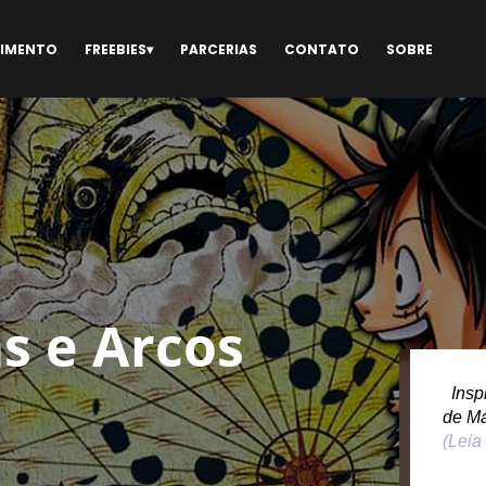
NIMENTO
FREEBIES
PARCERIAS
CONTATO
SOBRE
s e Arcos
Inspi
de M
(Leia