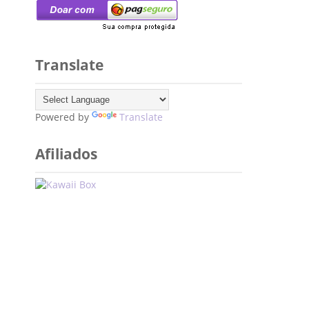
Translate
Powered by
Translate
Afiliados