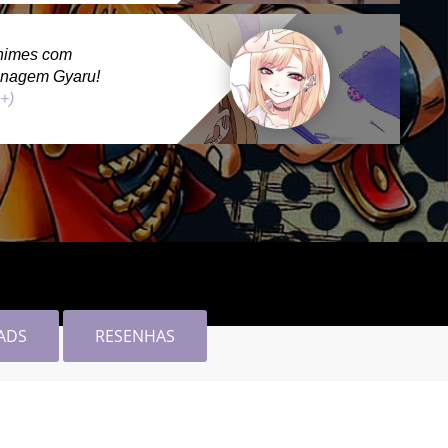
nimes com
onagem Gyaru!
 +)
ADS
RESENHAS