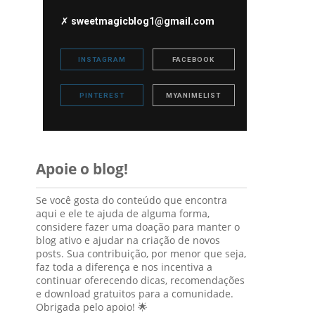
✗
sweetmagicblog1@gmail.com
INSTAGRAM
FACEBOOK
PINTEREST
MYANIMELIST
Apoie o blog!
Se você gosta do conteúdo que encontra
aqui e ele te ajuda de alguma forma,
considere fazer uma doação para manter o
blog ativo e ajudar na criação de novos
posts. Sua contribuição, por menor que seja,
faz toda a diferença e nos incentiva a
continuar oferecendo dicas, recomendações
e download gratuitos para a comunidade.
Obrigada pelo apoio! 🌟