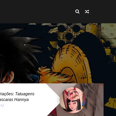
rações: Tatuagens
ascaras Hannya
 +)