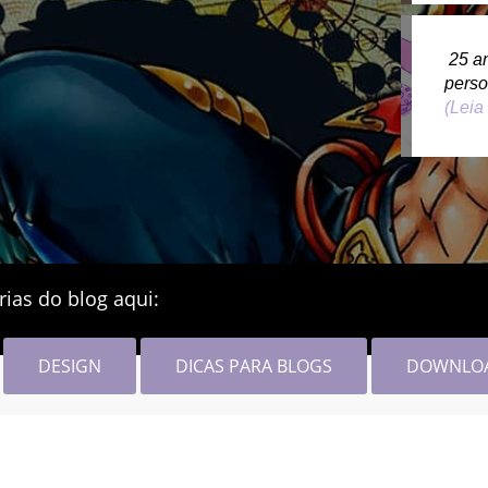
25 a
pers
(Leia
rias do blog aqui:
DESIGN
DICAS PARA BLOGS
DOWNLO