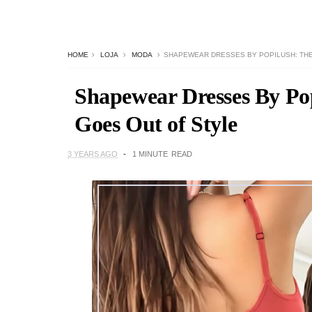
HOME
LOJA
MODA
SHAPEWEAR DRESSES BY POPILUSH: THE
Shapewear Dresses By Pop
Goes Out of Style
3 YEARS AGO
1 MINUTE
READ