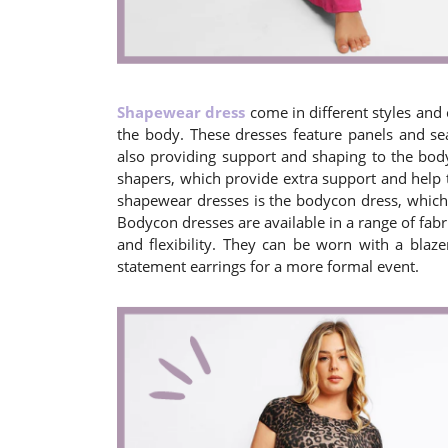
Shapewear dress
come in different styles and 
the body. These dresses feature panels and se
also providing support and shaping to the bod
shapers, which provide extra support and help 
shapewear dresses is the bodycon dress, which i
Bodycon dresses are available in a range of fab
and flexibility. They can be worn with a blaze
statement earrings for a more formal event.