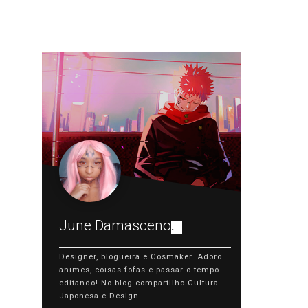
June Damasceno
.
Designer, blogueira e Cosmaker. Adoro
animes, coisas fofas e passar o tempo
editando! No blog compartilho Cultura
Japonesa e Design.