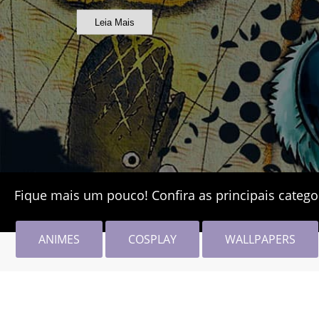
Leia Mais
Fique mais um pouco! Confira as principais catego
ANIMES
COSPLAY
WALLPAPERS