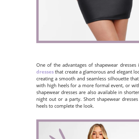
One of the advantages of shapewear dresses is
dresses
that create a glamorous and elegant loo
creating a smooth and seamless silhouette that
with high heels for a more formal event, or with
shapewear dresses are also available in shorter
night out or a party. Short shapewear dresses
heels to complete the look.