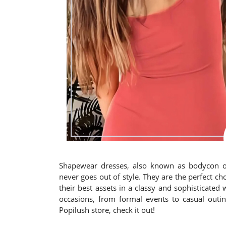
Shapewear dresses, also known as bodycon or
never goes out of style. They are the perfect 
their best assets in a classy and sophisticated
occasions, from formal events to casual outin
Popilush store, check it out!