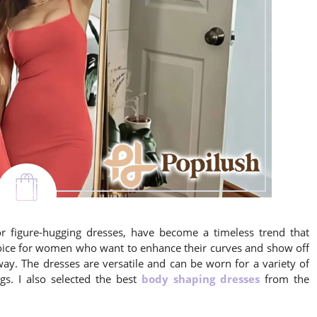
 figure-hugging dresses, have become a timeless trend that
choice for women who want to enhance their curves and show off
 way. The dresses are versatile and can be worn for a variety of
gs. I also selected the best
body shaping dresses
from the